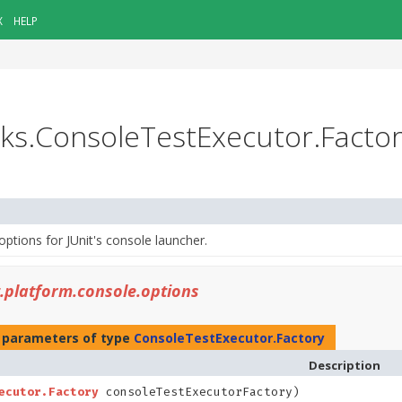
X
HELP
asks.ConsoleTestExecutor.Facto
options for JUnit's console launcher.
t.platform.console.options
 parameters of type
ConsoleTestExecutor.Factory
Description
ecutor.Factory
consoleTestExecutorFactory)