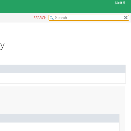
JUnit 5
SEARCH
ry