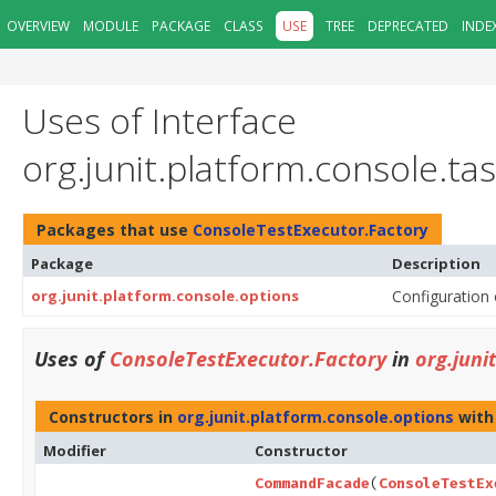
OVERVIEW
MODULE
PACKAGE
CLASS
USE
TREE
DEPRECATED
INDE
Uses of Interface
org.junit.platform.console.t
Packages that use
ConsoleTestExecutor.Factory
Package
Description
org.junit.platform.console.options
Configuration 
Uses of
ConsoleTestExecutor.Factory
in
org.juni
Constructors in
org.junit.platform.console.options
with
Modifier
Constructor
CommandFacade
(
ConsoleTestEx