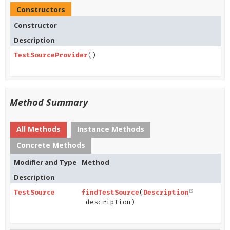
Constructors
Constructor
Description
TestSourceProvider
()
Method Summary
All Methods
Instance Methods
Concrete Methods
Modifier and Type
Method
Description
TestSource
findTestSource
(
Description
description)