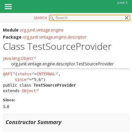
JUnit 5
SEARCH
OVERVIEW
SUMMARY:
NESTED
MODULE
Module
org.junit.vintage.engine
Package
org.junit.vintage.engine.descriptor
FIELD
PACKAGE
Class TestSourceProvider
CONSTR
CLASS
METHOD
USE
java.lang.Object
org.junit.vintage.engine.descriptor.TestSourceProvider
TREE
DETAIL:
DEPRECATED
@API
(
status
=
INTERNAL
,

FIELD
since
INDEX
CONSTR
public class 
TestSourceProvider
extends 
Object
HELP
METHOD
Since:
5.6
Constructor Summary