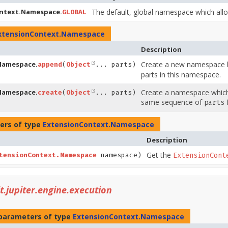
ntext.Namespace.
The default, global namespace which allo
GLOBAL
xtensionContext.Namespace
Description
Namespace.
Create a new namespace b
append
(
Object
... parts)
parts in this namespace.
Namespace.
Create a namespace which 
create
(
Object
... parts)
same sequence of
f
parts
ers of type
ExtensionContext.Namespace
Description
Get the
tensionContext.Namespace
namespace)
ExtensionCont
it.jupiter.engine.execution
parameters of type
ExtensionContext.Namespace