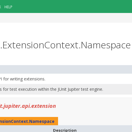
X
HELP
ion.ExtensionContext.Namespace
PI for writing extensions.
s for test execution within the JUnit Jupiter test engine.
it.jupiter.api.extension
nsionContext.Namespace
Description