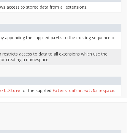
ws access to stored data from all extensions.
y appending the supplied
to the existing sequence of
parts
restricts access to data to all extensions which use the
or creating a namespace.
for the supplied
.
ext.Store
ExtensionContext.Namespace