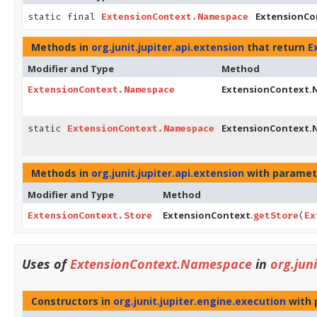
ExtensionCo
static final
ExtensionContext.Namespace
Methods in
org.junit.jupiter.api.extension
that return
E
Modifier and Type
Method
ExtensionContext.
ExtensionContext.Namespace
ExtensionContext.
static
ExtensionContext.Namespace
Methods in
org.junit.jupiter.api.extension
with paramet
Modifier and Type
Method
ExtensionContext.
ExtensionContext.Store
getStore
(
Ex
Uses of
ExtensionContext.Namespace
in
org.jun
Constructors in
org.junit.jupiter.engine.execution
with 