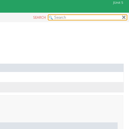
JUnit 5
SEARCH