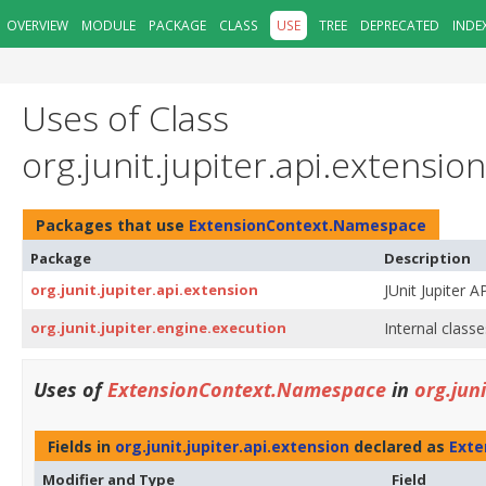
OVERVIEW
MODULE
PACKAGE
CLASS
USE
TREE
DEPRECATED
INDE
Uses of Class
org.junit.jupiter.api.extens
Packages that use
ExtensionContext.Namespace
Package
Description
org.junit.jupiter.api.extension
JUnit Jupiter A
org.junit.jupiter.engine.execution
Internal classe
Uses of
ExtensionContext.Namespace
in
org.jun
Fields in
org.junit.jupiter.api.extension
declared as
Exte
Modifier and Type
Field