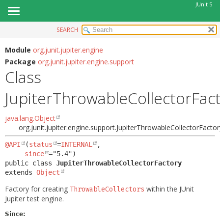
JUnit 5
SEARCH
OVERVIEW
SUMMARY:
NESTED
MODULE
Module
org.junit.jupiter.engine
Package
org.junit.jupiter.engine.support
FIELD
PACKAGE
Class
CONSTR
CLASS
METHOD
JupiterThrowableCollectorFac
USE
TREE
DETAIL:
java.lang.Object
DEPRECATED
FIELD
org.junit.jupiter.engine.support.JupiterThrowableCollectorFactor
INDEX
CONSTR
@API
(
status
=
INTERNAL
,

HELP
since
METHOD
public class 
JupiterThrowableCollectorFactory
extends 
Object
Factory for creating
within the JUnit
ThrowableCollectors
Jupiter test engine.
Since: