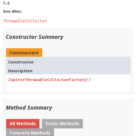
5.4
See Also:
ThrowableCollector
Constructor Summary
Constructors
Constructor
Description
JupiterThrowableCollectorFactory
()
Method Summary
All Methods
Static Methods
Concrete Methods