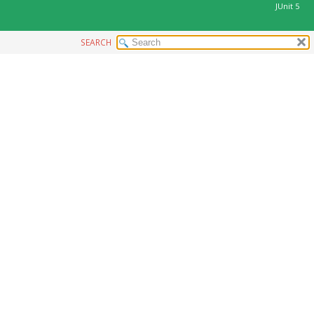
JUnit 5
SEARCH