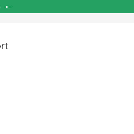
X
HELP
ort