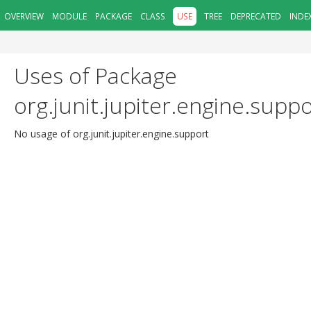
OVERVIEW
MODULE
PACKAGE
CLASS
USE
TREE
DEPRECATED
INDE
Uses of Package
org.junit.jupiter.engine.supp
No usage of org.junit.jupiter.engine.support