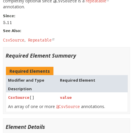
completely optional since
is a
repeatable
@CsvSource
annotation.
Since:
5.11
See Also:
CsvSource
Repeatable
Required Element Summary
Required Elements
Modifier and Type
Required Element
Description
CsvSource
[]
value
An array of one or more
annotations.
@CsvSource
Element Details