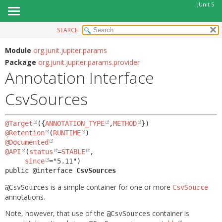
JUnit 5
SEARCH
OVERVIEW
SUMMARY:
FIELD
MODULE
Module
org.junit.jupiter.params
Package
org.junit.jupiter.params.provider
REQUIRED
PACKAGE
Annotation Interface
OPTIONAL
CLASS
CsvSources
USE
DETAIL:
TREE
FIELD
@Target
({
ANNOTATION_TYPE
,
METHOD
DEPRECATED
ELEMENT
@Retention
(
RUNTIME
INDEX
@Documented
@API
(
status
=
STABLE
,

HELP
since
public @interface 
CsvSources
is a simple container for one or more
@CsvSources
CsvSource
annotations.
Note, however, that use of the
container is
@CsvSources