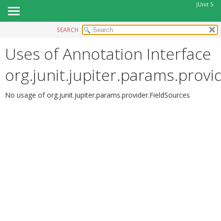
JUnit 5
SEARCH
OVERVIEW
Uses of Annotation Interface
MODULE
PACKAGE
org.junit.jupiter.params.provi
CLASS
USE
No usage of org.junit.jupiter.params.provider.FieldSources
TREE
DEPRECATED
INDEX
HELP