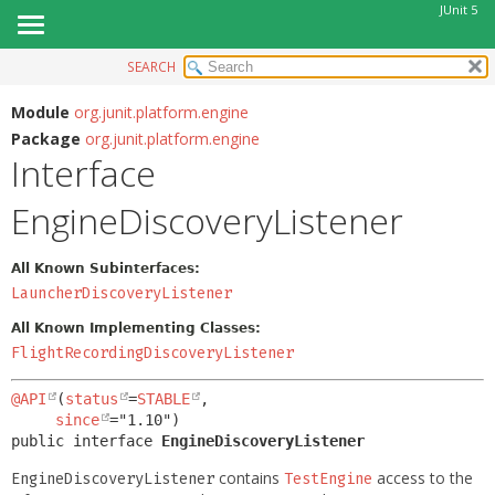
JUnit 5
SEARCH
OVERVIEW
SUMMARY:
NESTED
MODULE
Module
org.junit.platform.engine
Package
org.junit.platform.engine
FIELD
PACKAGE
Interface
CONSTR
CLASS
METHOD
EngineDiscoveryListener
USE
TREE
DETAIL:
All Known Subinterfaces:
DEPRECATED
FIELD
LauncherDiscoveryListener
INDEX
CONSTR
All Known Implementing Classes:
HELP
METHOD
FlightRecordingDiscoveryListener
@API
(
status
=
STABLE
,

since
public interface 
EngineDiscoveryListener
contains
access to the
EngineDiscoveryListener
TestEngine