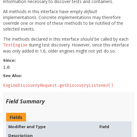
information necessary to discover tests and containers.
All methods in this interface have empty
default
implementations. Concrete implementations may therefore
override one or more of these methods to be notified of the
selected events.
The methods declared in this interface
should
be called by each
during test discovery. However, since this interface
TestEngine
was only added in 1.6, older engines might not yet do so.
Since:
1.6
See Also:
EngineDiscoveryRequest.getDiscoveryListener()
Field Summary
Fields
Modifier and Type
Field
Description