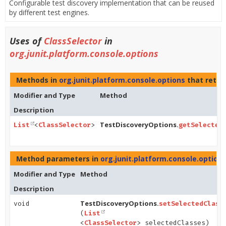
Configurable test discovery implementation that can be reused
by different test engines.
Uses of
ClassSelector
in
org.junit.platform.console.options
Methods in
org.junit.platform.console.options
that retur
Modifier and Type
Method
Description
TestDiscoveryOptions.
List
<
ClassSelector
>
getSelected
Method parameters in
org.junit.platform.console.option
Modifier and Type
Method
Description
TestDiscoveryOptions.
void
setSelectedClass
(
List
<
ClassSelector
> selectedClasses)