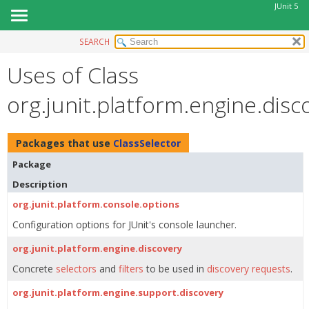
JUnit 5
SEARCH
OVERVIEW
Uses of Class
MODULE
PACKAGE
org.junit.platform.engine.disc
CLASS
USE
Packages that use
ClassSelector
TREE
Package
DEPRECATED
Description
INDEX
org.junit.platform.console.options
HELP
Configuration options for JUnit's console launcher.
org.junit.platform.engine.discovery
Concrete
selectors
and
filters
to be used in
discovery requests
.
org.junit.platform.engine.support.discovery