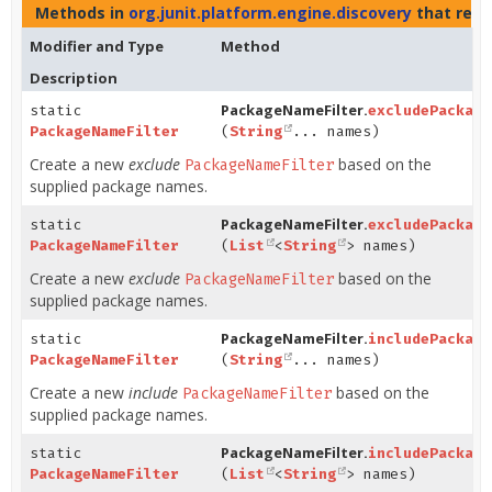
Methods in
org.junit.platform.engine.discovery
that ret
Modifier and Type
Method
Description
PackageNameFilter.
static
excludePackage
PackageNameFilter
(
String
... names)
Create a new
exclude
based on the
PackageNameFilter
supplied package names.
PackageNameFilter.
static
excludePackage
PackageNameFilter
(
List
<
String
> names)
Create a new
exclude
based on the
PackageNameFilter
supplied package names.
PackageNameFilter.
static
includePackage
PackageNameFilter
(
String
... names)
Create a new
include
based on the
PackageNameFilter
supplied package names.
PackageNameFilter.
static
includePackage
PackageNameFilter
(
List
<
String
> names)