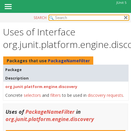
JUnit 5
SEARCH
OVERVIEW
Uses of Interface
MODULE
PACKAGE
org.junit.platform.engine.dis
CLASS
USE
Packages that use
PackageNameFilter
TREE
Package
DEPRECATED
Description
INDEX
org.junit.platform.engine.discovery
HELP
Concrete
selectors
and
filters
to be used in
discovery requests
.
Uses of
PackageNameFilter
in
org.junit.platform.engine.discovery