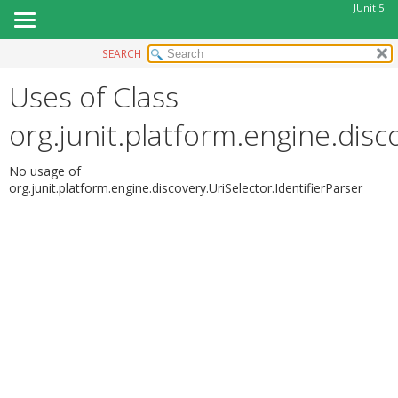
JUnit 5
SEARCH
OVERVIEW
Uses of Class
MODULE
PACKAGE
org.junit.platform.engine.disc
CLASS
USE
No usage of
org.junit.platform.engine.discovery.UriSelector.IdentifierParser
TREE
DEPRECATED
INDEX
HELP