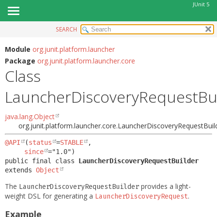
JUnit 5
SEARCH
OVERVIEW
SUMMARY:
NESTED
MODULE
Module
org.junit.platform.launcher
Package
org.junit.platform.launcher.core
FIELD
PACKAGE
Class
CONSTR
CLASS
METHOD
LauncherDiscoveryRequestBu
USE
TREE
DETAIL:
java.lang.Object
DEPRECATED
FIELD
org.junit.platform.launcher.core.LauncherDiscoveryRequestBuil
INDEX
CONSTR
@API
(
status
=
STABLE
,

HELP
since
METHOD
public final class 
LauncherDiscoveryRequestBuilder
extends 
Object
The
provides a light-
LauncherDiscoveryRequestBuilder
weight DSL for generating a
.
LauncherDiscoveryRequest
Example