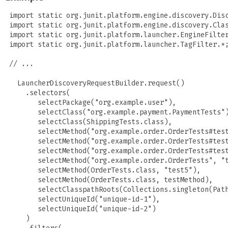
 import static org.junit.platform.engine.discovery.Disc
 import static org.junit.platform.engine.discovery.Clas
 import static org.junit.platform.launcher.EngineFilter
 import static org.junit.platform.launcher.TagFilter.*;
 // ...

   LauncherDiscoveryRequestBuilder.request()

     .selectors(

        selectPackage("org.example.user"),

        selectClass("org.example.payment.PaymentTests")
        selectClass(ShippingTests.class),

        selectMethod("org.example.order.OrderTests#test
        selectMethod("org.example.order.OrderTests#test
        selectMethod("org.example.order.OrderTests#test
        selectMethod("org.example.order.OrderTests", "t
        selectMethod(OrderTests.class, "test5"),

        selectMethod(OrderTests.class, testMethod),

        selectClasspathRoots(Collections.singleton(Path
        selectUniqueId("unique-id-1"),

        selectUniqueId("unique-id-2")

     )
