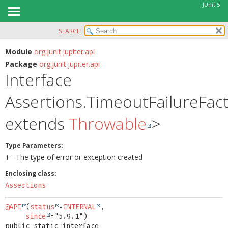
JUnit 5
SEARCH
OVERVIEW
SUMMARY:
NESTED
MODULE
Module
org.junit.jupiter.api
Package
org.junit.jupiter.api
FIELD
PACKAGE
Interface
CONSTR
CLASS
METHOD
Assertions.TimeoutFailureFac
USE
TREE
DETAIL:
extends
Throwable
>
DEPRECATED
FIELD
INDEX
CONSTR
Type Parameters:
- The type of error or exception created
T
HELP
METHOD
Enclosing class:
Assertions
@API
(
status
=
INTERNAL
,

since
public static interface 