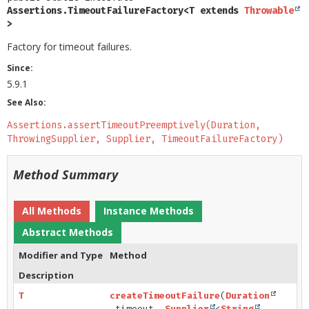
Assertions.TimeoutFailureFactory<T extends 
Throwable
>
Factory for timeout failures.
Since:
5.9.1
See Also:
Assertions.assertTimeoutPreemptively(Duration,
ThrowingSupplier, Supplier, TimeoutFailureFactory)
Method Summary
All Methods
Instance Methods
Abstract Methods
Modifier and Type
Method
Description
T
createTimeoutFailure
(
Duration
timeout,
Supplier
<
String