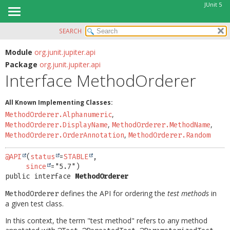
JUnit 5
SEARCH
OVERVIEW
SUMMARY:
NESTED
MODULE
Module
org.junit.jupiter.api
Package
org.junit.jupiter.api
FIELD
PACKAGE
Interface MethodOrderer
CONSTR
CLASS
METHOD
USE
All Known Implementing Classes:
TREE
,
MethodOrderer.Alphanumeric
DETAIL:
,
,
MethodOrderer.DisplayName
MethodOrderer.MethodName
DEPRECATED
FIELD
,
MethodOrderer.OrderAnnotation
MethodOrderer.Random
INDEX
CONSTR
@API
(
status
=
STABLE
,

HELP
METHOD
since
public interface 
MethodOrderer
defines the API for ordering the
test methods
in
MethodOrderer
a given test class.
In this context, the term "test method" refers to any method