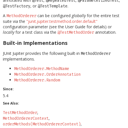
annotated with
,
,
,
@Test
@RepeatedTest
@ParameterizedTest
, or
.
@TestFactory
@TestTemplate
A
can be configured
globally
for the entire test
MethodOrderer
suite via the
"junit.jupiter.testmethod.order.default"
configuration parameter (see the User Guide for details) or
locally
for a test class via the
annotation.
@TestMethodOrder
Built-in Implementations
JUnit Jupiter provides the following built-in
MethodOrderer
implementations.
MethodOrderer.MethodName
MethodOrderer.OrderAnnotation
MethodOrderer.Random
Since:
5.4
See Also:
TestMethodOrder
MethodOrdererContext
orderMethods(MethodOrdererContext)