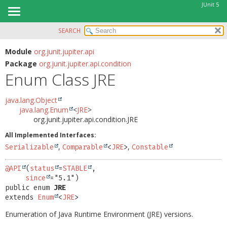
JUnit 5
SEARCH
OVERVIEW
SUMMARY:
NESTED
MODULE
Module
org.junit.jupiter.api
Package
org.junit.jupiter.api.condition
ENUM CONSTANTS
PACKAGE
Enum Class JRE
FIELD
CLASS
METHOD
USE
java.lang.Object
java.lang.Enum
<
JRE
>
TREE
DETAIL:
org.junit.jupiter.api.condition.JRE
DEPRECATED
ENUM CONSTANTS
All Implemented Interfaces:
INDEX
FIELD
,
,
Serializable
Comparable
<
JRE
>
Constable
HELP
METHOD
@API
(
status
=
STABLE
,

since
public enum 
JRE
extends 
Enum
<
JRE
>
Enumeration of Java Runtime Environment (JRE) versions.