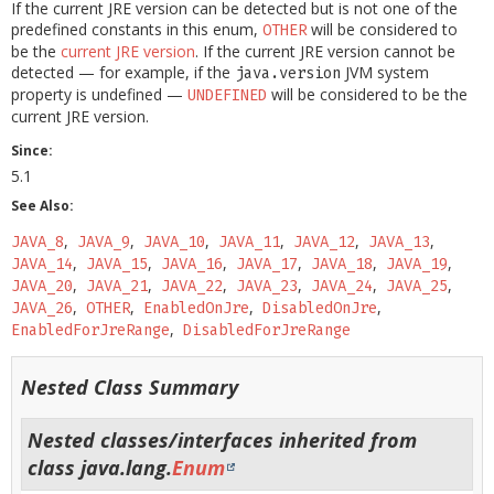
If the current JRE version can be detected but is not one of the
predefined constants in this enum,
will be considered to
OTHER
be the
current JRE version
. If the current JRE version cannot be
detected — for example, if the
JVM system
java.version
property is undefined —
will be considered to be the
UNDEFINED
current JRE version.
Since:
5.1
See Also:
JAVA_8
JAVA_9
JAVA_10
JAVA_11
JAVA_12
JAVA_13
JAVA_14
JAVA_15
JAVA_16
JAVA_17
JAVA_18
JAVA_19
JAVA_20
JAVA_21
JAVA_22
JAVA_23
JAVA_24
JAVA_25
JAVA_26
OTHER
EnabledOnJre
DisabledOnJre
EnabledForJreRange
DisabledForJreRange
Nested Class Summary
Nested classes/interfaces inherited from
class java.lang.
Enum