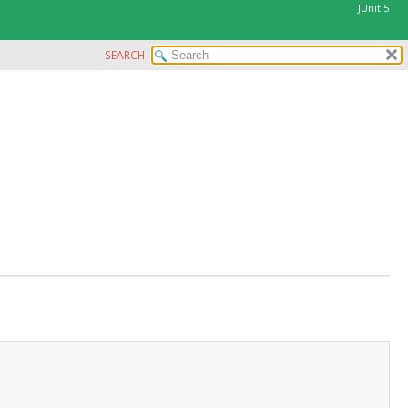
JUnit 5
SEARCH