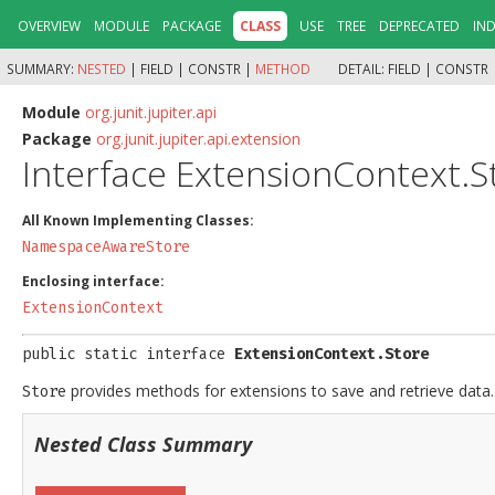
OVERVIEW
MODULE
PACKAGE
CLASS
USE
TREE
DEPRECATED
IN
SUMMARY:
NESTED
|
FIELD |
CONSTR |
METHOD
DETAIL:
FIELD |
CONSTR 
Module
org.junit.jupiter.api
Package
org.junit.jupiter.api.extension
Interface ExtensionContext.S
All Known Implementing Classes:
NamespaceAwareStore
Enclosing interface:
ExtensionContext
public static interface 
ExtensionContext.Store
provides methods for extensions to save and retrieve data.
Store
Nested Class Summary