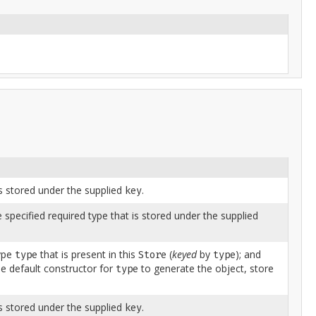
is stored under the supplied
.
key
e specified required type that is stored under the supplied
type
that is present in this
(
keyed
by
); and
type
Store
type
e default constructor for
to generate the object, store
type
is stored under the supplied
.
key