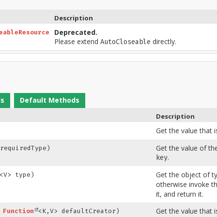
Description
Deprecated.
eableResource
Please extend
directly.
AutoCloseable
ds
Default Methods
Description
Get the value that 
Get the value of th
requiredType)
.
key
Get the object of 
<V> type)
otherwise invoke th
it, and return it.
Get the value that 
,
Function
<K,
V> defaultCreator)