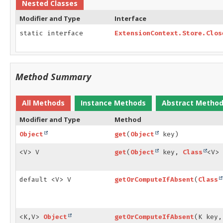
Nested Classes
Modifier and Type
Interface
static interface
ExtensionContext.Store.Clos
Method Summary
All Methods
Instance Methods
Abstract Metho
Modifier and Type
Method
Object
get
(
Object
key)
<V> V
get
(
Object
key,
Class
<V> 
default <V> V
getOrComputeIfAbsent
(
Class
<K,
V>
Object
getOrComputeIfAbsent
(K key