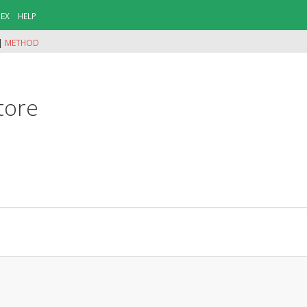
DEX
HELP
|
METHOD
tore