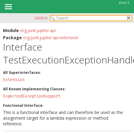
JUnit 5
SEARCH
OVERVIEW
SUMMARY:
NESTED
MODULE
Module
org.junit.jupiter.api
Package
org.junit.jupiter.api.extension
FIELD
PACKAGE
Interface
CONSTR
CLASS
METHOD
TestExecutionExceptionHandl
USE
TREE
DETAIL:
All Superinterfaces:
DEPRECATED
FIELD
Extension
INDEX
CONSTR
All Known Implementing Classes:
HELP
METHOD
ExpectedExceptionSupport
Functional Interface:
This is a functional interface and can therefore be used as the
assignment target for a lambda expression or method
reference.