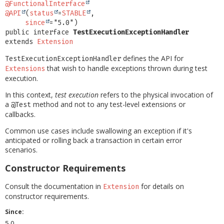
@FunctionalInterface
@API
(
status
=
STABLE
,

since
public interface 
TestExecutionExceptionHandler
extends 
Extension
defines the API for
TestExecutionExceptionHandler
that wish to handle exceptions thrown during test
Extensions
execution.
In this context,
test execution
refers to the physical invocation of
a
method and not to any test-level extensions or
@Test
callbacks.
Common use cases include swallowing an exception if it's
anticipated or rolling back a transaction in certain error
scenarios.
Constructor Requirements
Consult the documentation in
for details on
Extension
constructor requirements.
Since:
5.0