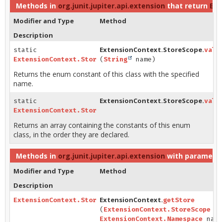
Methods in
org.junit.jupiter.api.extension
that return
Ext
Modifier and Type
Method
Description
ExtensionContext.StoreScope.
static
valu
ExtensionContext.StoreScope
(
String
name)
Returns the enum constant of this class with the specified
name.
ExtensionContext.StoreScope.
static
valu
ExtensionContext.StoreScope
[]
Returns an array containing the constants of this enum
class, in the order they are declared.
Methods in
org.junit.jupiter.api.extension
with parameter
Modifier and Type
Method
Description
ExtensionContext.
ExtensionContext.Store
getStore
(
ExtensionContext.StoreScope
sc
ExtensionContext.Namespace
name