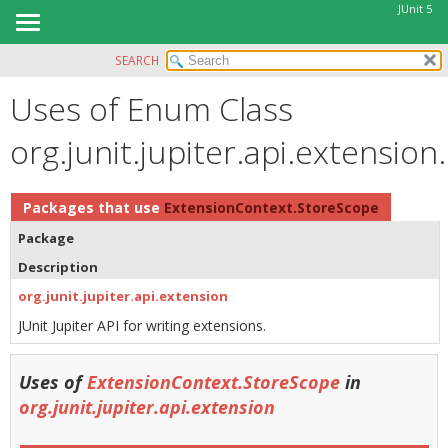
JUnit 5
SEARCH
OVERVIEW
Uses of Enum Class
MODULE
PACKAGE
org.junit.jupiter.api.extensi
CLASS
USE
Packages that use
ExtensionContext.StoreScope
TREE
Package
DEPRECATED
Description
INDEX
org.junit.jupiter.api.extension
HELP
JUnit Jupiter API for writing extensions.
Uses of
ExtensionContext.StoreScope
in
org.junit.jupiter.api.extension