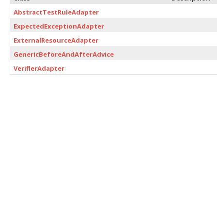
AbstractTestRuleAdapter
ExpectedExceptionAdapter
ExternalResourceAdapter
GenericBeforeAndAfterAdvice
VerifierAdapter