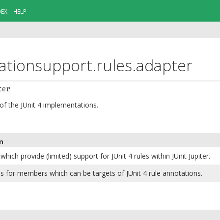
DEX
HELP
rationsupport.rules.adapter
ter
 of the JUnit 4 implementations.
n
which provide (limited) support for JUnit 4 rules within JUnit Jupiter.
s for members which can be targets of JUnit 4 rule annotations.