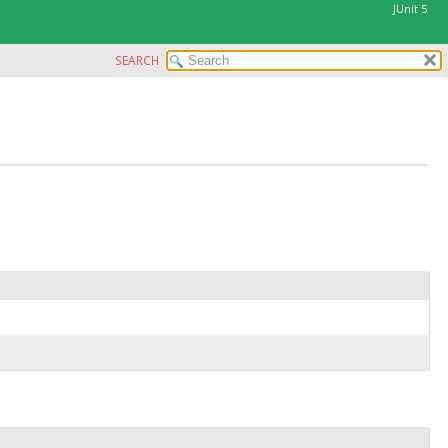
JUnit 5
SEARCH