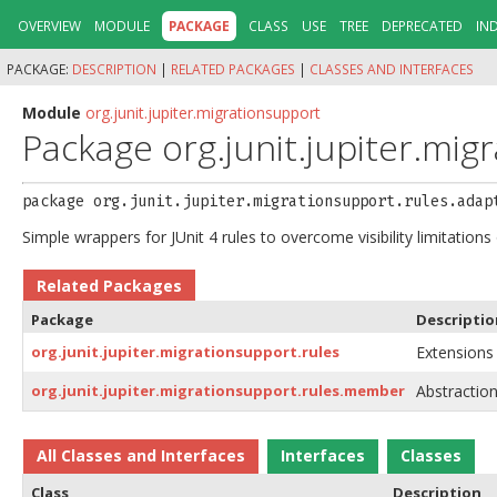
OVERVIEW
MODULE
PACKAGE
CLASS
USE
TREE
DEPRECATED
IN
PACKAGE:
DESCRIPTION
|
RELATED PACKAGES
|
CLASSES AND INTERFACES
Module
org.junit.jupiter.migrationsupport
Package org.junit.jupiter.mig
package 
org.junit.jupiter.migrationsupport.rules.adap
Simple wrappers for JUnit 4 rules to overcome visibility limitations
Related Packages
Package
Descriptio
org.junit.jupiter.migrationsupport.rules
Extensions 
org.junit.jupiter.migrationsupport.rules.member
Abstraction
All Classes and Interfaces
Interfaces
Classes
Class
Description