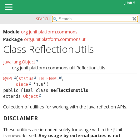
JUnit 5
SEARCH
OVERVIEW
SUMMARY:
NESTED
MODULE
Module
org.junit.platform.commons
Package
org.junit.platform.commons.util
FIELD
PACKAGE
Class ReflectionUtils
CONSTR
CLASS
METHOD
USE
java.lang.Object
org.junit.platform.commons.util.ReflectionUtils
TREE
DETAIL:
DEPRECATED
@API
(
status
=
INTERNAL
,

FIELD
since
INDEX
CONSTR
public final class 
ReflectionUtils
extends 
Object
HELP
METHOD
Collection of utilities for working with the Java reflection APIs.
DISCLAIMER
These utilities are intended solely for usage within the JUnit
framework itself.
Any usage by external parties is not