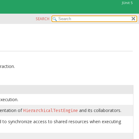
JUnit 5
SEARCH
raction.
execution.
mentation of
and its collaborators.
HierarchicalTestEngine
sed to synchronize access to shared resources when executing