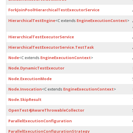
ForkJoinPoolHierarchicalTestExecutorService
HierarchicalTestEngine
<C extends
EngineExecutionContext
>
HierarchicalTestExecutorService
HierarchicalTestExecutorService.TestTask
Node
<C extends
EngineExecutionContext
>
Node.DynamicTestExecutor
Node.ExecutionMode
Node.Invocation
<C extends
EngineExecutionContext
>
Node.SkipResult
OpenTest4JAwareThrowableCollector
ParallelExecutionConfiguration
ParallelExecutionConfigurationStrategy