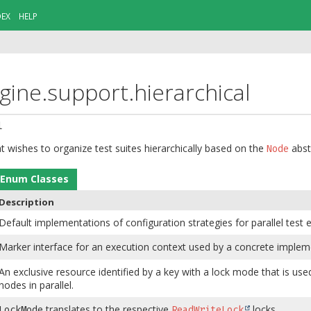
DEX
HELP
gine.support.hierarchical
l
t wishes to organize test suites hierarchically based on the
abst
Node
Enum Classes
Description
Default implementations of configuration strategies for parallel test 
Marker interface for an execution context used by a concrete imple
An exclusive resource identified by a key with a lock mode that is u
nodes in parallel.
translates to the respective
locks.
LockMode
ReadWriteLock