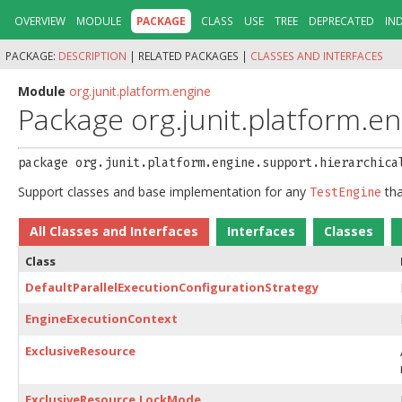
OVERVIEW
MODULE
PACKAGE
CLASS
USE
TREE
DEPRECATED
IN
PACKAGE:
DESCRIPTION
|
RELATED PACKAGES |
CLASSES AND INTERFACES
Module
org.junit.platform.engine
Package org.junit.platform.en
package 
org.junit.platform.engine.support.hierarchica
Support classes and base implementation for any
tha
TestEngine
All Classes and Interfaces
Interfaces
Classes
Class
DefaultParallelExecutionConfigurationStrategy
EngineExecutionContext
ExclusiveResource
ExclusiveResource.LockMode