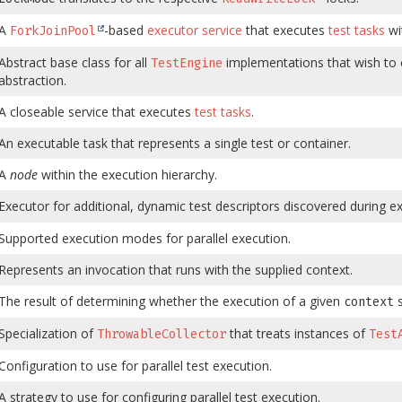
A
-based
executor service
that executes
test tasks
wi
ForkJoinPool
Abstract base class for all
implementations that wish to o
TestEngine
abstraction.
A closeable service that executes
test tasks
.
An executable task that represents a single test or container.
A
node
within the execution hierarchy.
Executor for additional, dynamic test descriptors discovered during e
Supported execution modes for parallel execution.
Represents an invocation that runs with the supplied context.
The result of determining whether the execution of a given
s
context
Specialization of
that treats instances of
ThrowableCollector
Test
Configuration to use for parallel test execution.
A strategy to use for configuring parallel test execution.