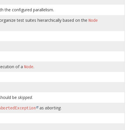
th the configured parallelism.
rganize test suites hierarchically based on the
Node
xecution of a
.
Node
hould be
skipped
.
as
aborting
.
AbortedException