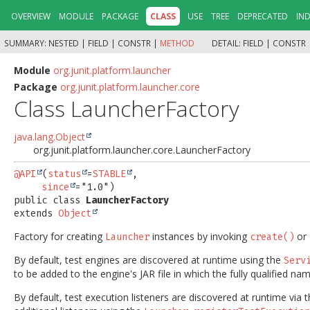
OVERVIEW
MODULE
PACKAGE
CLASS
USE
TREE
DEPRECATED
IN
SUMMARY:
NESTED |
FIELD |
CONSTR |
METHOD
DETAIL:
FIELD |
CONSTR 
Module
org.junit.platform.launcher
Package
org.junit.platform.launcher.core
Class LauncherFactory
java.lang.Object
org.junit.platform.launcher.core.LauncherFactory
@API
(
status
=
STABLE
,

since
public class 
LauncherFactory
extends 
Object
Factory for creating
instances by invoking
or
Launcher
create()
By default, test engines are discovered at runtime using the
Serv
to be added to the engine's JAR file in which the fully qualified n
By default, test execution listeners are discovered at runtime via 