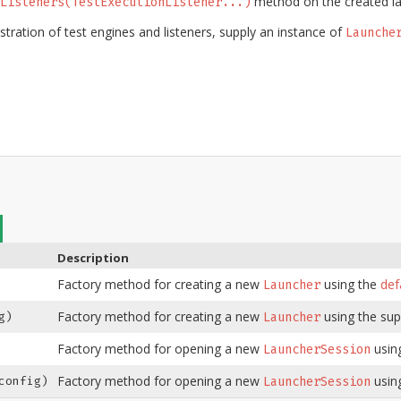
method on the created la
Listeners(TestExecutionListener...)
stration of test engines and listeners, supply an instance of
Launche
Description
Factory method for creating a new
using the
def
Launcher
Factory method for creating a new
using the sup
g)
Launcher
Factory method for opening a new
usin
LauncherSession
Factory method for opening a new
usin
onfig)
LauncherSession