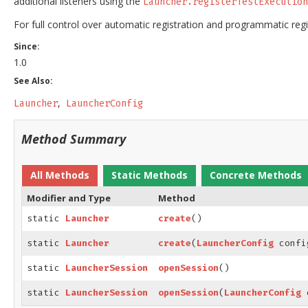
additional listeners using the
Launcher.registerTestExecution
For full control over automatic registration and programmatic regi
Since:
1.0
See Also:
Launcher
LauncherConfig
Method Summary
All Methods
Static Methods
Concrete Methods
Modifier and Type
Method
static
Launcher
create
()
static
Launcher
create
(
LauncherConfig
confi
static
LauncherSession
openSession
()
static
LauncherSession
openSession
(
LauncherConfig
c