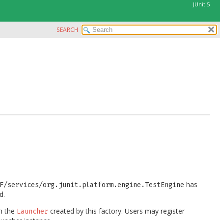
JUnit 5
SEARCH
has
F/services/org.junit.platform.engine.TestEngine
d.
h the
created by this factory. Users may register
Launcher