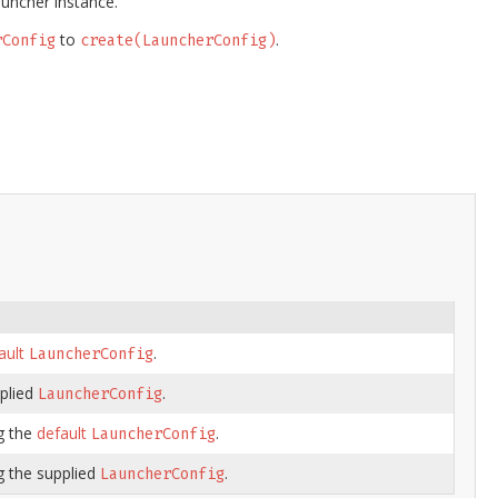
uncher instance.
to
.
rConfig
create(LauncherConfig)
ault
.
LauncherConfig
plied
.
LauncherConfig
g the
default
.
LauncherConfig
g the supplied
.
LauncherConfig