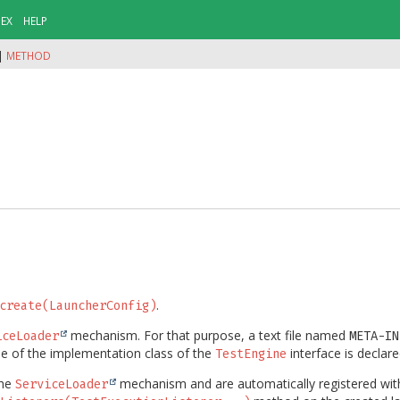
DEX
HELP
|
METHOD
.
create(LauncherConfig)
mechanism. For that purpose, a text file named
iceLoader
META-IN
ame of the implementation class of the
interface is declare
TestEngine
the
mechanism and are automatically registered wit
ServiceLoader