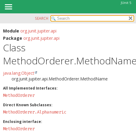
JUnit 5
SEARCH
OVERVIEW
SUMMARY:
NESTED
MODULE
Module
org.junit.jupiter.api
Package
org.junit.jupiter.api
FIELD
PACKAGE
Class
CONSTR
CLASS
METHOD
MethodOrderer.MethodNam
USE
TREE
DETAIL:
java.lang.Object
DEPRECATED
FIELD
org.junit.jupiter.api.MethodOrderer.MethodName
INDEX
CONSTR
All Implemented Interfaces:
HELP
MethodOrderer
METHOD
Direct Known Subclasses:
MethodOrderer.Alphanumeric
Enclosing interface:
MethodOrderer