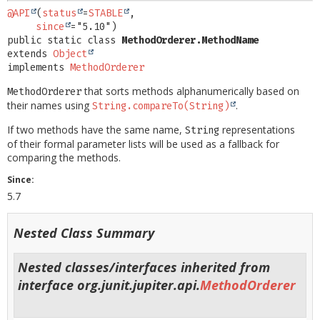
@API
(
status
=
STABLE
,

since
public static class 
MethodOrderer.MethodName
extends 
Object
implements 
MethodOrderer
that sorts methods alphanumerically based on
MethodOrderer
their names using
.
String.compareTo(String)
If two methods have the same name,
representations
String
of their formal parameter lists will be used as a fallback for
comparing the methods.
Since:
5.7
Nested Class Summary
Nested classes/interfaces inherited from
interface org.junit.jupiter.api.
MethodOrderer