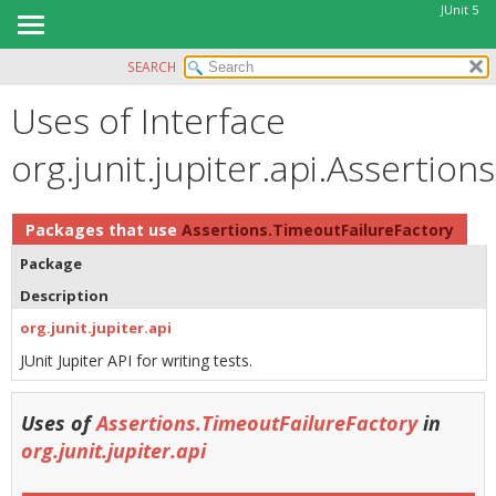
JUnit 5
SEARCH
OVERVIEW
Uses of Interface
MODULE
PACKAGE
org.junit.jupiter.api.Assertio
CLASS
USE
Packages that use
Assertions.TimeoutFailureFactory
TREE
Package
DEPRECATED
Description
INDEX
org.junit.jupiter.api
HELP
JUnit Jupiter API for writing tests.
Uses of
Assertions.TimeoutFailureFactory
in
org.junit.jupiter.api