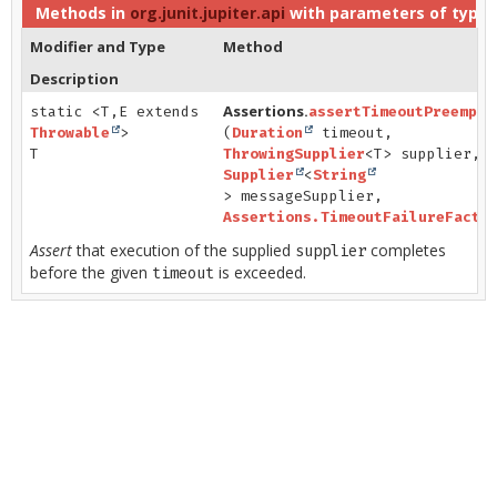
Methods in
org.junit.jupiter.api
with parameters of type
Modifier and Type
Method
Description
Assertions.
static <T,
E extends
assertTimeoutPreempti
Throwable
>
(
Duration
timeout,
T
ThrowingSupplier
<T> supplier,
Supplier
<
String
> messageSupplier,
Assertions.TimeoutFailureFacto
Assert
that execution of the supplied
completes
supplier
before the given
is exceeded.
timeout