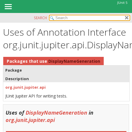
JUnit 5
SEARCH
OVERVIEW
Uses of Annotation Interface
MODULE
PACKAGE
org.junit.jupiter.api.Display
CLASS
USE
Packages that use
DisplayNameGeneration
TREE
Package
DEPRECATED
Description
INDEX
org.junit.jupiter.api
HELP
JUnit Jupiter API for writing tests.
Uses of
DisplayNameGeneration
in
org.junit.jupiter.api