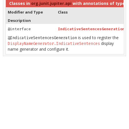
Classes in
org.junit.jupiter.api
with annotations of type
D
Modifier and Type
Class
Description
@interface
IndicativeSentencesGeneration
is used to register the
@IndicativeSentencesGeneration
display
DisplayNameGenerator.IndicativeSentences
name generator and configure it.