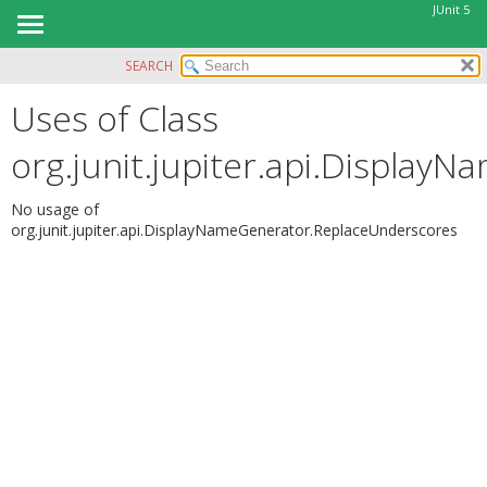
JUnit 5
SEARCH
OVERVIEW
Uses of Class
MODULE
PACKAGE
org.junit.jupiter.api.Displa
CLASS
USE
No usage of
org.junit.jupiter.api.DisplayNameGenerator.ReplaceUnderscores
TREE
DEPRECATED
INDEX
HELP