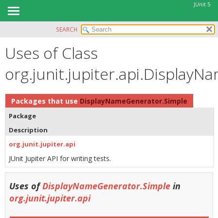
JUnit 5
SEARCH
OVERVIEW
Uses of Class
MODULE
PACKAGE
org.junit.jupiter.api.Display
CLASS
USE
Packages that use
DisplayNameGenerator.Simple
TREE
Package
DEPRECATED
Description
INDEX
org.junit.jupiter.api
HELP
JUnit Jupiter API for writing tests.
Uses of
DisplayNameGenerator.Simple
in
org.junit.jupiter.api