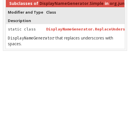
Subclasses of
DisplayNameGenerator.Simple
in
org.junit.
Modifier and Type
Class
Description
static class
DisplayNameGenerator.ReplaceUndersco
that replaces underscores with
DisplayNameGenerator
spaces.