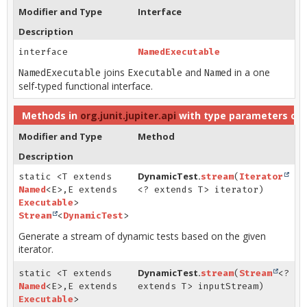
Modifier and Type
Interface
Description
interface
NamedExecutable
joins
and
in a one
NamedExecutable
Executable
Named
self-typed functional interface.
Methods in
org.junit.jupiter.api
with type parameters of
Modifier and Type
Method
Description
DynamicTest.
static <T extends
stream
(
Iterator
Named
<E>,
E extends
<? extends T> iterator)
Executable
>
Stream
<
DynamicTest
>
Generate a stream of dynamic tests based on the given
iterator.
DynamicTest.
static <T extends
stream
(
Stream
<?
Named
<E>,
E extends
extends T> inputStream)
Executable
>