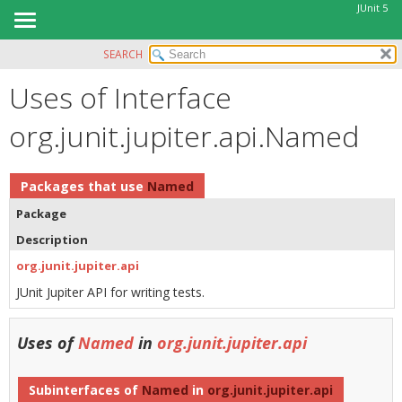
JUnit 5
SEARCH
OVERVIEW
Uses of Interface
MODULE
PACKAGE
org.junit.jupiter.api.Named
CLASS
USE
Packages that use
Named
TREE
Package
DEPRECATED
Description
INDEX
org.junit.jupiter.api
HELP
JUnit Jupiter API for writing tests.
Uses of
Named
in
org.junit.jupiter.api
Subinterfaces of
Named
in
org.junit.jupiter.api