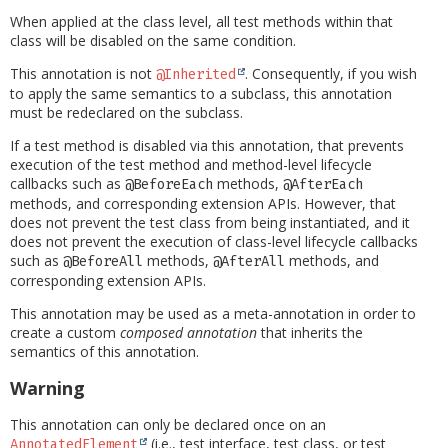
When applied at the class level, all test methods within that
class will be disabled on the same condition.
This annotation is not
. Consequently, if you wish
@Inherited
to apply the same semantics to a subclass, this annotation
must be redeclared on the subclass.
If a test method is disabled via this annotation, that prevents
execution of the test method and method-level lifecycle
callbacks such as
methods,
@BeforeEach
@AfterEach
methods, and corresponding extension APIs. However, that
does not prevent the test class from being instantiated, and it
does not prevent the execution of class-level lifecycle callbacks
such as
methods,
methods, and
@BeforeAll
@AfterAll
corresponding extension APIs.
This annotation may be used as a meta-annotation in order to
create a custom
composed annotation
that inherits the
semantics of this annotation.
Warning
This annotation can only be declared once on an
(i.e., test interface, test class, or test
AnnotatedElement