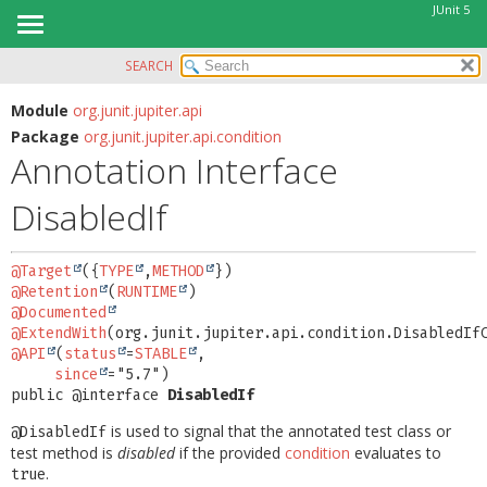
JUnit 5
SEARCH
OVERVIEW
SUMMARY:
FIELD
MODULE
Module
org.junit.jupiter.api
Package
org.junit.jupiter.api.condition
REQUIRED
PACKAGE
Annotation Interface
OPTIONAL
CLASS
DisabledIf
USE
DETAIL:
TREE
FIELD
@Target
({
TYPE
,
METHOD
DEPRECATED
ELEMENT
@Retention
(
RUNTIME
INDEX
@Documented
@ExtendWith
HELP
@API
(
status
=
STABLE
,

since
public @interface 
DisabledIf
is used to signal that the annotated test class or
@DisabledIf
test method is
disabled
if the provided
condition
evaluates to
.
true