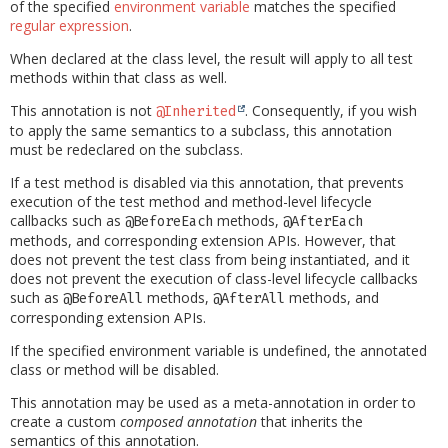
of the specified
environment variable
matches the specified
regular expression
.
When declared at the class level, the result will apply to all test
methods within that class as well.
This annotation is not
. Consequently, if you wish
@Inherited
to apply the same semantics to a subclass, this annotation
must be redeclared on the subclass.
If a test method is disabled via this annotation, that prevents
execution of the test method and method-level lifecycle
callbacks such as
methods,
@BeforeEach
@AfterEach
methods, and corresponding extension APIs. However, that
does not prevent the test class from being instantiated, and it
does not prevent the execution of class-level lifecycle callbacks
such as
methods,
methods, and
@BeforeAll
@AfterAll
corresponding extension APIs.
If the specified environment variable is undefined, the annotated
class or method will be disabled.
This annotation may be used as a meta-annotation in order to
create a custom
composed annotation
that inherits the
semantics of this annotation.