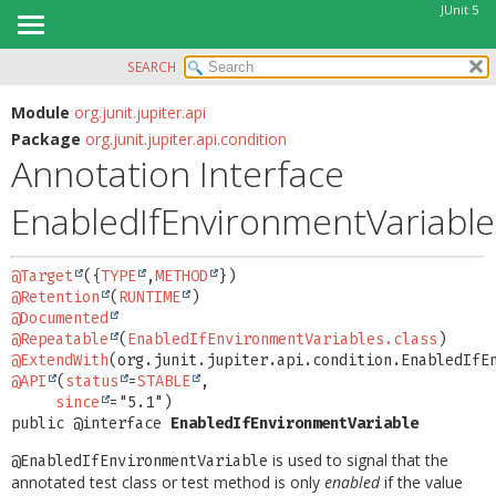
JUnit 5
SEARCH
OVERVIEW
SUMMARY:
FIELD
MODULE
Module
org.junit.jupiter.api
Package
org.junit.jupiter.api.condition
REQUIRED
PACKAGE
Annotation Interface
OPTIONAL
CLASS
EnabledIfEnvironmentVariable
USE
DETAIL:
TREE
FIELD
@Target
({
TYPE
,
METHOD
DEPRECATED
ELEMENT
@Retention
(
RUNTIME
INDEX
@Documented
@Repeatable
(
EnabledIfEnvironmentVariables.class
HELP
@ExtendWith
@API
(
status
=
STABLE
,

since
public @interface 
EnabledIfEnvironmentVariable
is used to signal that the
@EnabledIfEnvironmentVariable
annotated test class or test method is only
enabled
if the value