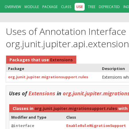
OVERVIEW
MODULE
PACKAGE
CLASS
USE
TREE
DEPRECATED
IN
Uses of Annotation Interface
org.junit.jupiter.api.extensio
Packages that use
Extensions
Package
Description
org.junit.jupiter.migrationsupport.rules
Extensions whic
Uses of
Extensions
in
org.junit.jupiter.migration
Classes in
org.junit.jupiter.migrationsupport.rules
with 
Modifier and Type
Class
@interface
EnableRuleMigrationSupport