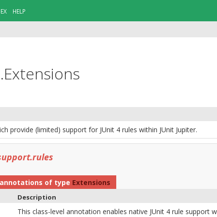
DEX
HELP
n.Extensions
h provide (limited) support for JUnit 4 rules within JUnit Jupiter.
support.rules
annotations of type
Extensions
Description
This class-level annotation enables native JUnit 4 rule support wit