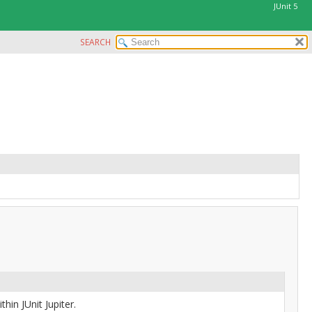
JUnit 5
SEARCH
hin JUnit Jupiter.