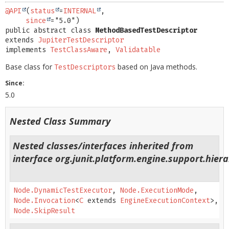
@API
(
status
=
INTERNAL
,

since
public abstract class 
MethodBasedTestDescriptor
extends 
JupiterTestDescriptor
implements 
TestClassAware
, 
Validatable
Base class for
based on Java methods.
TestDescriptors
Since:
5.0
Nested Class Summary
Nested classes/interfaces inherited from
interface org.junit.platform.engine.support.hiera
Node.DynamicTestExecutor
,
Node.ExecutionMode
,
Node.Invocation
<
C
extends
EngineExecutionContext
>,
Node.SkipResult