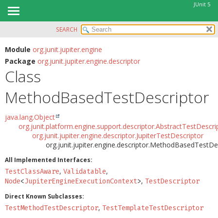
JUnit 5
SEARCH
OVERVIEW
SUMMARY:
NESTED
MODULE
Module
org.junit.jupiter.engine
Package
org.junit.jupiter.engine.descriptor
FIELD
PACKAGE
Class
CONSTR
CLASS
METHOD
MethodBasedTestDescriptor
USE
TREE
DETAIL:
java.lang.Object
DEPRECATED
FIELD
org.junit.platform.engine.support.descriptor.AbstractTestDescri
org.junit.jupiter.engine.descriptor.JupiterTestDescriptor
INDEX
CONSTR
org.junit.jupiter.engine.descriptor.MethodBasedTestDe
HELP
METHOD
All Implemented Interfaces:
,
,
TestClassAware
Validatable
,
Node
<
JupiterEngineExecutionContext
>
TestDescriptor
Direct Known Subclasses:
,
TestMethodTestDescriptor
TestTemplateTestDescriptor