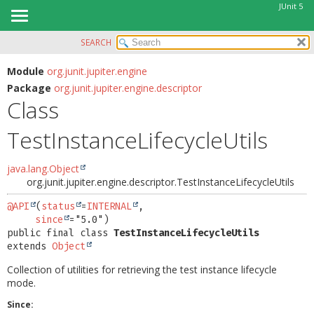
JUnit 5
SEARCH
OVERVIEW
SUMMARY:
NESTED
MODULE
Module
org.junit.jupiter.engine
Package
org.junit.jupiter.engine.descriptor
FIELD
PACKAGE
Class
CONSTR
CLASS
METHOD
TestInstanceLifecycleUtils
USE
TREE
DETAIL:
java.lang.Object
DEPRECATED
FIELD
org.junit.jupiter.engine.descriptor.TestInstanceLifecycleUtils
INDEX
CONSTR
@API
(
status
=
INTERNAL
,

HELP
since
METHOD
public final class 
TestInstanceLifecycleUtils
extends 
Object
Collection of utilities for retrieving the test instance lifecycle
mode.
Since: