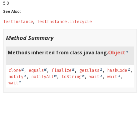
5.0
See Also:
TestInstance
TestInstance.Lifecycle
Method Summary
Methods inherited from class java.lang.
Object
clone
,
equals
,
finalize
,
getClass
,
hashCode
,
notify
,
notifyAll
,
toString
,
wait
,
wait
,
wait