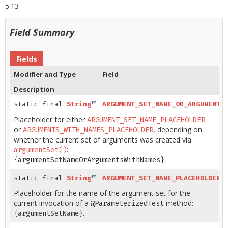
5.13
Field Summary
Fields
Modifier and Type
Field
Description
static final
String
ARGUMENT_SET_NAME_OR_ARGUMENTS
Placeholder for either
ARGUMENT_SET_NAME_PLACEHOLDER
or
, depending on
ARGUMENTS_WITH_NAMES_PLACEHOLDER
whether the current set of arguments was created via
:
argumentSet()
.
{argumentSetNameOrArgumentsWithNames}
static final
String
ARGUMENT_SET_NAME_PLACEHOLDER
Placeholder for the name of the argument set for the
current invocation of a
method:
@ParameterizedTest
.
{argumentSetName}