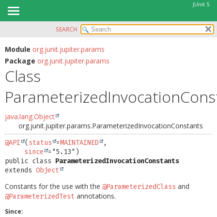
JUnit 5
SEARCH
OVERVIEW
SUMMARY:
NESTED
MODULE
Module
org.junit.jupiter.params
Package
org.junit.jupiter.params
FIELD
PACKAGE
Class
CONSTR
CLASS
METHOD
ParameterizedInvocationCons
USE
TREE
DETAIL:
java.lang.Object
DEPRECATED
FIELD
org.junit.jupiter.params.ParameterizedInvocationConstants
INDEX
CONSTR
@API
(
status
=
MAINTAINED
,

HELP
since
METHOD
public class 
ParameterizedInvocationConstants
extends 
Object
Constants for the use with the
and
@ParameterizedClass
annotations.
@ParameterizedTest
Since: