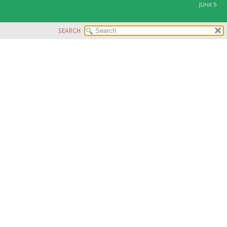
JUnit 5
SEARCH