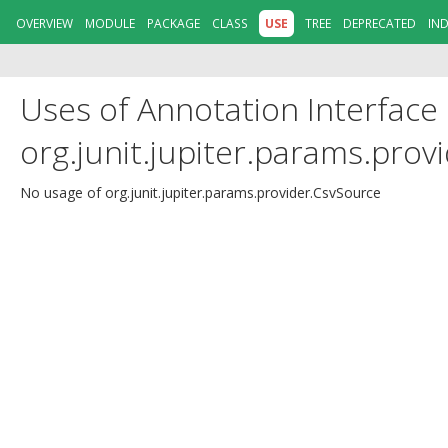
OVERVIEW
MODULE
PACKAGE
CLASS
USE
TREE
DEPRECATED
IN
Uses of Annotation Interface
org.junit.jupiter.params.prov
No usage of org.junit.jupiter.params.provider.CsvSource