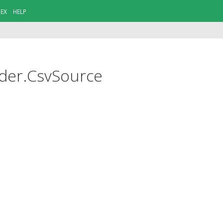
DEX
HELP
ider.CsvSource