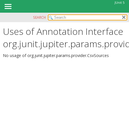
JUnit 5
SEARCH
OVERVIEW
Uses of Annotation Interface
MODULE
PACKAGE
org.junit.jupiter.params.prov
CLASS
USE
No usage of org.junit.jupiter.params.provider.CsvSources
TREE
DEPRECATED
INDEX
HELP