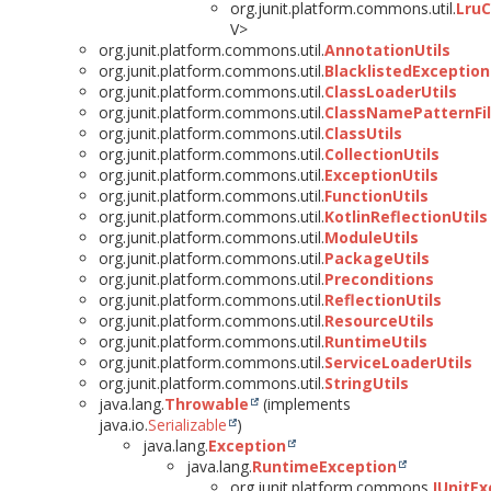
org.junit.platform.commons.util.
Lru
V>
org.junit.platform.commons.util.
AnnotationUtils
org.junit.platform.commons.util.
BlacklistedException
org.junit.platform.commons.util.
ClassLoaderUtils
org.junit.platform.commons.util.
ClassNamePatternFil
org.junit.platform.commons.util.
ClassUtils
org.junit.platform.commons.util.
CollectionUtils
org.junit.platform.commons.util.
ExceptionUtils
org.junit.platform.commons.util.
FunctionUtils
org.junit.platform.commons.util.
KotlinReflectionUtils
org.junit.platform.commons.util.
ModuleUtils
org.junit.platform.commons.util.
PackageUtils
org.junit.platform.commons.util.
Preconditions
org.junit.platform.commons.util.
ReflectionUtils
org.junit.platform.commons.util.
ResourceUtils
org.junit.platform.commons.util.
RuntimeUtils
org.junit.platform.commons.util.
ServiceLoaderUtils
org.junit.platform.commons.util.
StringUtils
java.lang.
Throwable
(implements
java.io.
Serializable
)
java.lang.
Exception
java.lang.
RuntimeException
org.junit.platform.commons.
JUnitEx