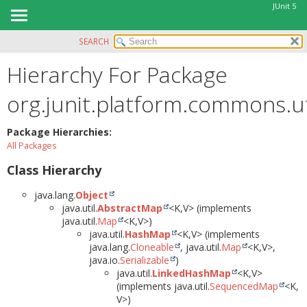
JUnit 5
SEARCH
OVERVIEW
Hierarchy For Package
MODULE
PACKAGE
org.junit.platform.commons.ut
CLASS
USE
Package Hierarchies:
All Packages
TREE
Class Hierarchy
DEPRECATED
INDEX
java.lang.
Object
java.util.
AbstractMap
<K,
V> (implements
HELP
java.util.
Map
<K,
V>)
java.util.
HashMap
<K,
V> (implements
java.lang.
Cloneable
, java.util.
Map
<K,
V>,
java.io.
Serializable
)
java.util.
LinkedHashMap
<K,
V>
(implements java.util.
SequencedMap
<K,
V>)