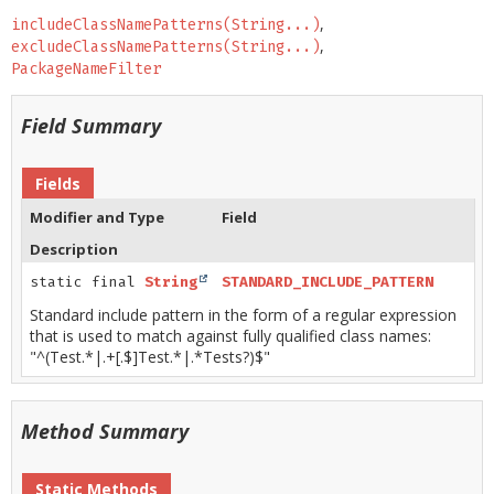
includeClassNamePatterns(String...)
excludeClassNamePatterns(String...)
PackageNameFilter
Field Summary
Fields
Modifier and Type
Field
Description
static final
String
STANDARD_INCLUDE_PATTERN
Standard include pattern in the form of a regular expression
that is used to match against fully qualified class names:
"^(Test.*|.+[.$]Test.*|.*Tests?)$"
Method Summary
Static Methods