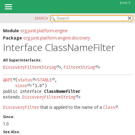
JUnit 5
SEARCH
OVERVIEW
SUMMARY:
NESTED
MODULE
Module
org.junit.platform.engine
Package
org.junit.platform.engine.discovery
FIELD
PACKAGE
Interface ClassNameFilter
CONSTR
CLASS
METHOD
USE
All Superinterfaces:
TREE
,
DiscoveryFilter
<
String
>
Filter
<
String
>
DETAIL:
DEPRECATED
FIELD
@API
(
status
=
STABLE
,

INDEX
since
CONSTR
public interface 
ClassNameFilter
HELP
METHOD
extends 
DiscoveryFilter
<
String
>
that is applied to the name of a
.
DiscoveryFilter
Class
Since:
1.0
See Also: