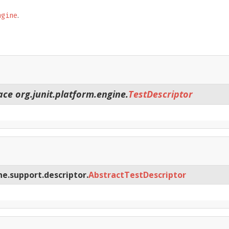
.
ngine
ace org.junit.platform.engine.
TestDescriptor
ne.support.descriptor.
AbstractTestDescriptor