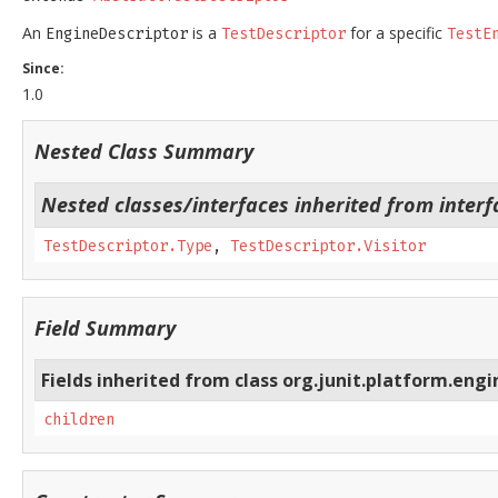
An
is a
for a specific
EngineDescriptor
TestDescriptor
TestE
Since:
1.0
Nested Class Summary
Nested classes/interfaces inherited from interf
TestDescriptor.Type
,
TestDescriptor.Visitor
Field Summary
Fields inherited from class org.junit.platform.engi
children