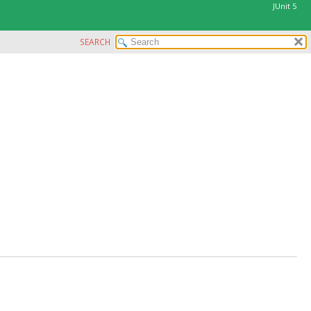
JUnit 5
SEARCH