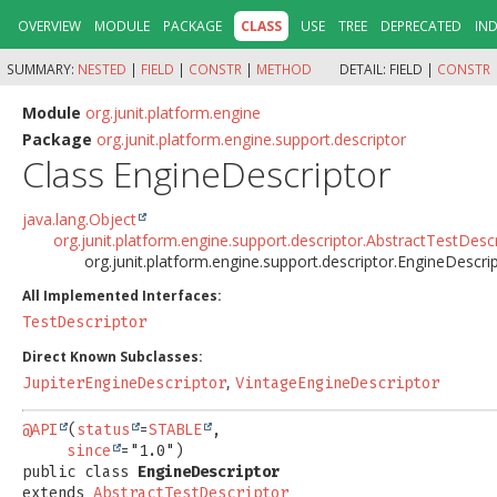
OVERVIEW
MODULE
PACKAGE
CLASS
USE
TREE
DEPRECATED
IN
SUMMARY:
NESTED
|
FIELD
|
CONSTR
|
METHOD
DETAIL:
FIELD |
CONSTR
Module
org.junit.platform.engine
Package
org.junit.platform.engine.support.descriptor
Class EngineDescriptor
java.lang.Object
org.junit.platform.engine.support.descriptor.AbstractTestDesc
org.junit.platform.engine.support.descriptor.EngineDescri
All Implemented Interfaces:
TestDescriptor
Direct Known Subclasses:
,
JupiterEngineDescriptor
VintageEngineDescriptor
@API
(
status
=
STABLE
,

since
public class 
EngineDescriptor
extends 
AbstractTestDescriptor