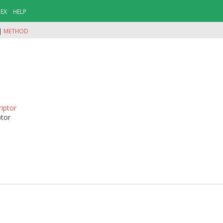
DEX
HELP
|
METHOD
riptor
ptor