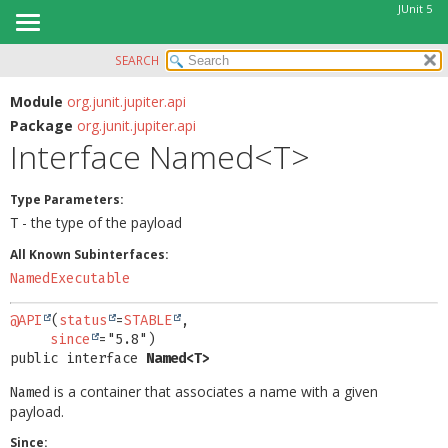
JUnit 5
SEARCH
OVERVIEW
SUMMARY:
NESTED
MODULE
Module
org.junit.jupiter.api
Package
org.junit.jupiter.api
FIELD
PACKAGE
Interface Named<T>
CONSTR
CLASS
METHOD
USE
Type Parameters:
TREE
- the type of the payload
T
DETAIL:
DEPRECATED
All Known Subinterfaces:
FIELD
NamedExecutable
INDEX
CONSTR
HELP
METHOD
@API
(
status
=
STABLE
,

since
public interface 
Named<T>
is a container that associates a name with a given
Named
payload.
Since: