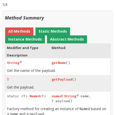
5.8
Method Summary
All Methods
Static Methods
Instance Methods
Abstract Methods
Modifier and Type
Method
Description
String
getName
()
Get the name of the payload.
T
getPayload
()
Get the payload.
static <T>
Named
<T>
named
(
String
name,
T payload)
Factory method for creating an instance of
based on
Named
a
and a
.
name
payload