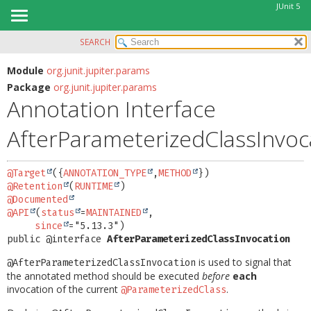
JUnit 5
SEARCH
OVERVIEW
SUMMARY:
FIELD
MODULE
Module
org.junit.jupiter.params
Package
org.junit.jupiter.params
REQUIRED
PACKAGE
Annotation Interface
OPTIONAL
CLASS
AfterParameterizedClassInvoc
USE
DETAIL:
TREE
FIELD
@Target
({
ANNOTATION_TYPE
,
METHOD
DEPRECATED
ELEMENT
@Retention
(
RUNTIME
INDEX
@Documented
@API
(
status
=
MAINTAINED
,

HELP
since
public @interface 
AfterParameterizedClassInvocation
is used to signal that
@AfterParameterizedClassInvocation
the annotated method should be executed
before
each
invocation of the current
.
@ParameterizedClass