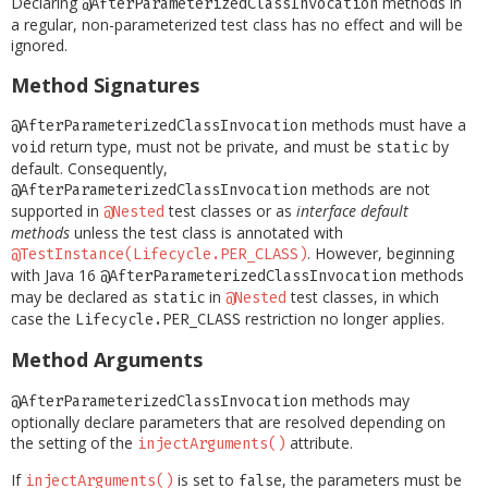
Declaring
methods in
@AfterParameterizedClassInvocation
a regular, non-parameterized test class has no effect and will be
ignored.
Method Signatures
methods must have a
@AfterParameterizedClassInvocation
return type, must not be private, and must be
by
void
static
default. Consequently,
methods are not
@AfterParameterizedClassInvocation
supported in
test classes or as
interface default
@Nested
methods
unless the test class is annotated with
. However, beginning
@TestInstance(Lifecycle.PER_CLASS)
with Java 16
methods
@AfterParameterizedClassInvocation
may be declared as
in
test classes, in which
static
@Nested
case the
restriction no longer applies.
Lifecycle.PER_CLASS
Method Arguments
methods may
@AfterParameterizedClassInvocation
optionally declare parameters that are resolved depending on
the setting of the
attribute.
injectArguments()
If
is set to
, the parameters must be
injectArguments()
false