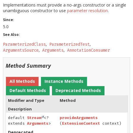
Implementations must provide a no-args constructor or a single
unambiguous constructor to use
parameter resolution
.
Since:
5.0
See Also:
ParameterizedClass
ParameterizedTest
ArgumentsSource
Arguments
AnnotationConsumer
Method Summary
All Methods
Instance Methods
Default Methods
Deprecated Methods
Modifier and Type
Method
Description
default
Stream
<?
provideArguments
extends
Arguments
>
(
ExtensionContext
context)
Deprecated.