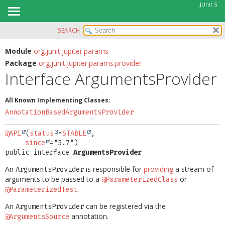
JUnit 5
SEARCH
OVERVIEW
SUMMARY:
NESTED
MODULE
Module
org.junit.jupiter.params
Package
org.junit.jupiter.params.provider
FIELD
PACKAGE
Interface ArgumentsProvider
CONSTR
CLASS
METHOD
USE
All Known Implementing Classes:
TREE
AnnotationBasedArgumentsProvider
DETAIL:
DEPRECATED
FIELD
@API
(
status
=
STABLE
,

INDEX
since
CONSTR
public interface 
ArgumentsProvider
HELP
METHOD
An
is responsible for
providing
a stream of
ArgumentsProvider
arguments to be passed to a
or
@ParameterizedClass
.
@ParameterizedTest
An
can be registered via the
ArgumentsProvider
annotation.
@ArgumentsSource