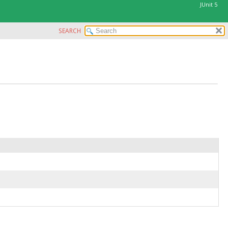
JUnit 5
SEARCH