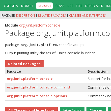
OVERVIEW
MODULE
PACKAGE
CLASS
USE
TREE
DEPRECATED
IN
PACKAGE:
DESCRIPTION
|
RELATED PACKAGES
|
CLASSES AND INTERFACES
Module
org.junit.platform.console
Package org.junit.platform.c
package 
org.junit.platform.console.output
Output printing utility classes of JUnit's console launcher.
Related Packages
Package
Description
org.junit.platform.console
Support for la
org.junit.platform.console.command
Commands of J
org.junit.platform.console.options
Command-line o
All Classes and Interfaces
Interfaces
Classes