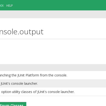
DEX
HELP
onsole.output
unching the JUnit Platform from the console.
Unit's console launcher.
ption utility classes of JUnit's console launcher.
Enum Classes