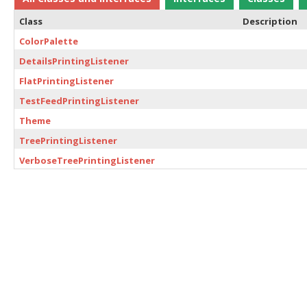
Class
Description
ColorPalette
DetailsPrintingListener
FlatPrintingListener
TestFeedPrintingListener
Theme
TreePrintingListener
VerboseTreePrintingListener