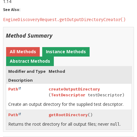
1.14
See Also:
EngineDiscoveryRequest.getOutputDirectoryCreator()
Method Summary
All Methods
Instance Methods
Abstract Methods
Modifier and Type
Method
Description
Path
createOutputDirectory
(
TestDescriptor
testDescriptor)
Create an output directory for the supplied test descriptor.
Path
getRootDirectory
()
Returns the root directory for all output files; never
.
null