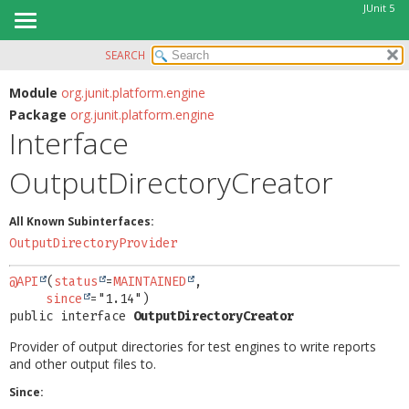
JUnit 5
SEARCH
OVERVIEW
SUMMARY:
NESTED
MODULE
Module
org.junit.platform.engine
Package
org.junit.platform.engine
FIELD
PACKAGE
Interface
CONSTR
CLASS
METHOD
OutputDirectoryCreator
USE
TREE
DETAIL:
All Known Subinterfaces:
DEPRECATED
FIELD
OutputDirectoryProvider
INDEX
CONSTR
@API
(
status
=
MAINTAINED
,

HELP
METHOD
since
public interface 
OutputDirectoryCreator
Provider of output directories for test engines to write reports
and other output files to.
Since: