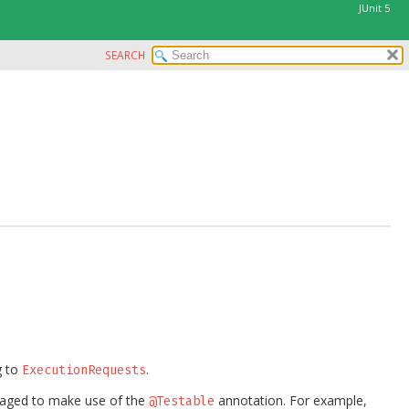
JUnit 5
SEARCH
g to
.
ExecutionRequests
aged to make use of the
annotation. For example,
@Testable