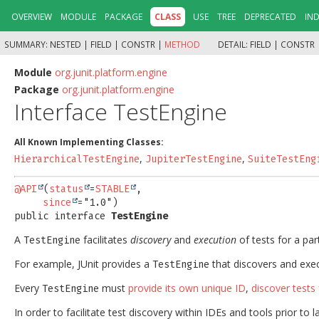
OVERVIEW
MODULE
PACKAGE
CLASS
USE
TREE
DEPRECATED
IN
SUMMARY:
NESTED |
FIELD |
CONSTR |
METHOD
DETAIL:
FIELD |
CONSTR 
Module
org.junit.platform.engine
Package
org.junit.platform.engine
Interface TestEngine
All Known Implementing Classes:
,
,
HierarchicalTestEngine
JupiterTestEngine
SuiteTestEng
@API
(
status
=
STABLE
,

since
public interface 
TestEngine
A
facilitates
discovery
and
execution
of tests for a pa
TestEngine
For example, JUnit provides a
that discovers and exec
TestEngine
Every
must
provide its own unique ID
,
discover tests
TestEngine
In order to facilitate test discovery within IDEs and tools prior to