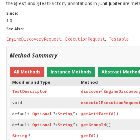
the
and
annotations in JUnit Jupiter are me
@Test
@TestFactory
Since:
1.0
See Also:
EngineDiscoveryRequest
ExecutionRequest
Testable
Method Summary
All Methods
Instance Methods
Abstract Metho
Modifier and Type
Method
TestDescriptor
discover
(
EngineDiscover
void
execute
(
ExecutionReques
default
Optional
<
String
>
getArtifactId
()
default
Optional
<
String
>
getGroupId
()
String
getId
()