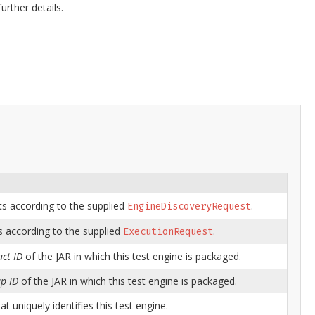
urther details.
ts according to the supplied
.
EngineDiscoveryRequest
s according to the supplied
.
ExecutionRequest
act ID
of the JAR in which this test engine is packaged.
p ID
of the JAR in which this test engine is packaged.
at uniquely identifies this test engine.