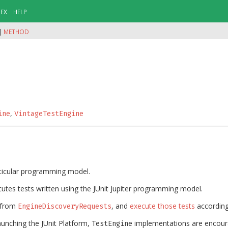
DEX
HELP
|
METHOD
,
ine
VintageTestEngine
rticular programming model.
utes tests written using the JUnit Jupiter programming model.
from
, and
execute those tests
accordin
EngineDiscoveryRequests
 launching the JUnit Platform,
implementations are encour
TestEngine