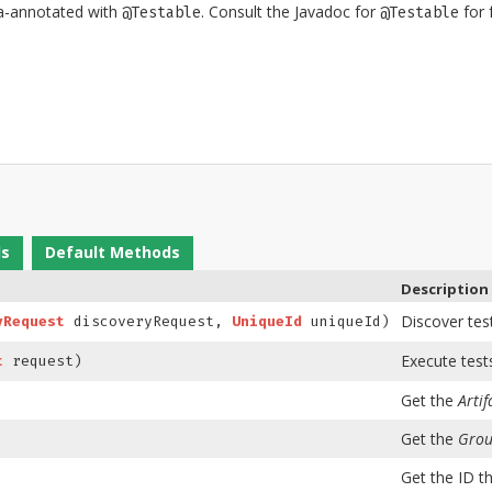
ta-annotated with
. Consult the Javadoc for
for f
@Testable
@Testable
ds
Default Methods
Description
Discover tes
yRequest
discoveryRequest,
UniqueId
uniqueId)
Execute test
t
request)
Get the
Artif
Get the
Grou
Get the ID th