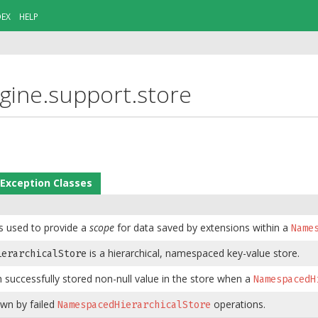
DEX
HELP
ngine.support.store
Exception Classes
s used to provide a
scope
for data saved by extensions within a
Name
is a hierarchical, namespaced key-value store.
ierarchicalStore
h successfully stored non-null value in the store when a
NamespacedH
own by failed
operations.
NamespacedHierarchicalStore