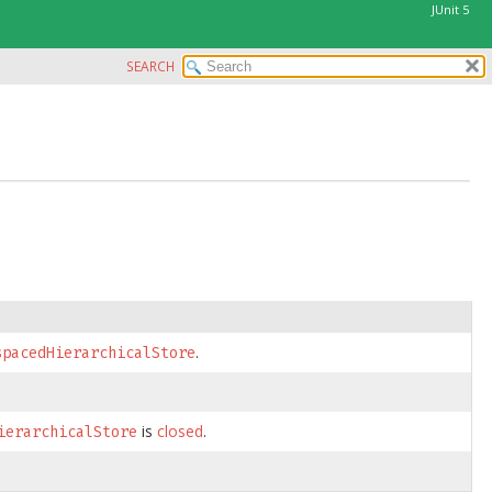
JUnit 5
SEARCH
.
spacedHierarchicalStore
is
closed
.
ierarchicalStore