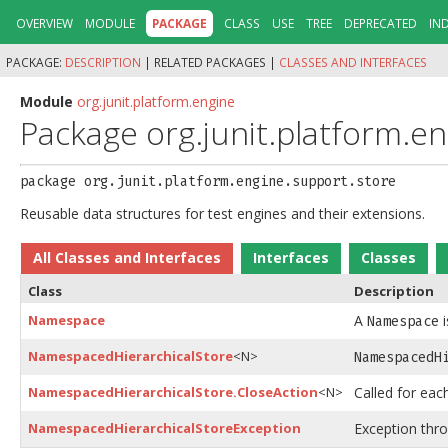
OVERVIEW
MODULE
PACKAGE
CLASS
USE
TREE
DEPRECATED
IN
PACKAGE:
DESCRIPTION
|
RELATED PACKAGES |
CLASSES AND INTERFACES
Module
org.junit.platform.engine
Package org.junit.platform.e
package 
org.junit.platform.engine.support.store
Reusable data structures for test engines and their extensions.
All Classes and Interfaces
Interfaces
Classes
Class
Description
Namespace
A
i
Namespace
NamespacedHierarchicalStore
<N>
NamespacedH
NamespacedHierarchicalStore.CloseAction
<N>
Called for eac
NamespacedHierarchicalStoreException
Exception thr