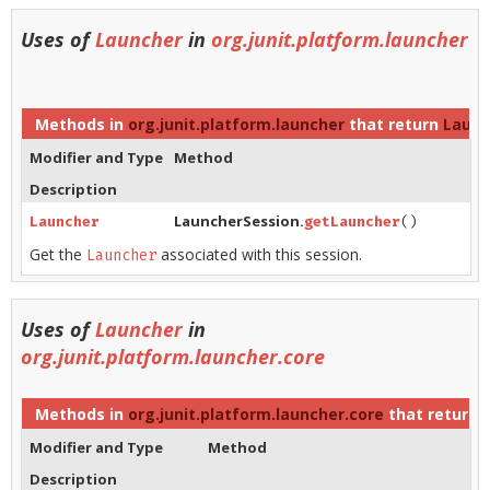
Uses of
Launcher
in
org.junit.platform.launcher
Methods in
org.junit.platform.launcher
that return
Launc
Modifier and Type
Method
Description
LauncherSession.
Launcher
getLauncher
()
Get the
associated with this session.
Launcher
Uses of
Launcher
in
org.junit.platform.launcher.core
Methods in
org.junit.platform.launcher.core
that return
Modifier and Type
Method
Description