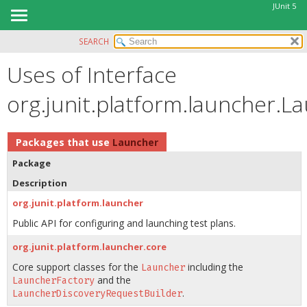
JUnit 5
SEARCH
OVERVIEW
Uses of Interface
MODULE
PACKAGE
org.junit.platform.launcher.L
CLASS
USE
Packages that use
Launcher
TREE
Package
DEPRECATED
Description
INDEX
org.junit.platform.launcher
HELP
Public API for configuring and launching test plans.
org.junit.platform.launcher.core
Core support classes for the
including the
Launcher
and the
LauncherFactory
.
LauncherDiscoveryRequestBuilder