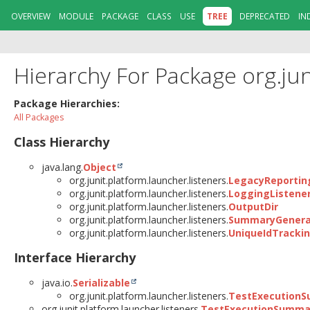
OVERVIEW
MODULE
PACKAGE
CLASS
USE
TREE
DEPRECATED
IN
Hierarchy For Package org.jun
Package Hierarchies:
All Packages
Class Hierarchy
java.lang.
Object
org.junit.platform.launcher.listeners.
LegacyReporting
org.junit.platform.launcher.listeners.
LoggingListene
org.junit.platform.launcher.listeners.
OutputDir
org.junit.platform.launcher.listeners.
SummaryGenerat
org.junit.platform.launcher.listeners.
UniqueIdTrackin
Interface Hierarchy
java.io.
Serializable
org.junit.platform.launcher.listeners.
TestExecutionS
org.junit.platform.launcher.listeners.
TestExecutionSumma