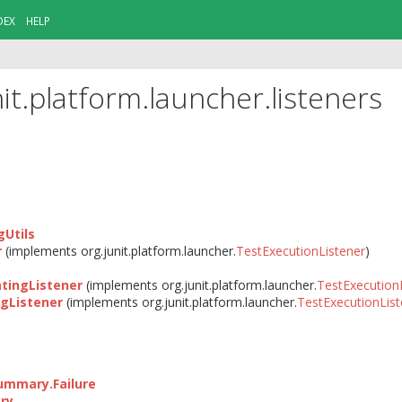
DEX
HELP
it.platform.launcher.listeners
Utils
r
(implements org.junit.platform.launcher.
TestExecutionListener
)
ingListener
(implements org.junit.platform.launcher.
TestExecution
gListener
(implements org.junit.platform.launcher.
TestExecutionList
ummary.Failure
ry