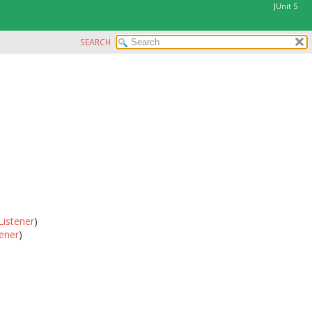
JUnit 5
SEARCH
Listener
)
ener
)