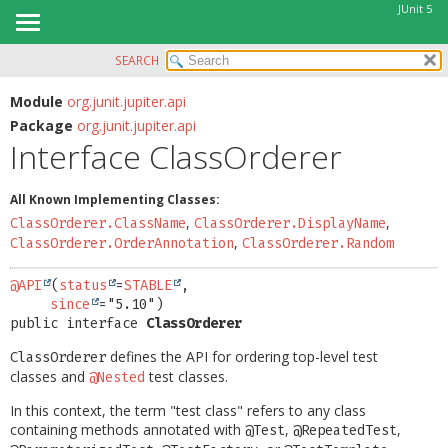
JUnit 5
SEARCH
OVERVIEW
SUMMARY:
NESTED
MODULE
Module
org.junit.jupiter.api
Package
org.junit.jupiter.api
FIELD
PACKAGE
Interface ClassOrderer
CONSTR
CLASS
METHOD
USE
All Known Implementing Classes:
TREE
,
,
ClassOrderer.ClassName
ClassOrderer.DisplayName
DETAIL:
,
ClassOrderer.OrderAnnotation
ClassOrderer.Random
DEPRECATED
FIELD
INDEX
CONSTR
@API
(
status
=
STABLE
,

since
HELP
METHOD
public interface 
ClassOrderer
defines the API for ordering top-level test
ClassOrderer
classes and
test classes.
@Nested
In this context, the term "test class" refers to any class
containing methods annotated with
,
,
@Test
@RepeatedTest