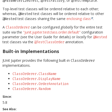
,
, or
.
@ParameterizedTest
@TestFactory
@TestTemplate
Top-level test classes will be ordered relative to each other;
whereas,
test classes will be ordered relative to other
@Nested
test classes sharing the same
enclosing class
.
@Nested
A
can be configured
globally
for the entire test
ClassOrderer
suite via the
"junit.jupiter.testclass.order.default"
configuration
parameter (see the User Guide for details) or
locally
for
@Nested
test classes via the
annotation.
@TestClassOrder
Built-in Implementations
JUnit Jupiter provides the following built-in
ClassOrderer
implementations.
ClassOrderer.ClassName
ClassOrderer.DisplayName
ClassOrderer.OrderAnnotation
ClassOrderer.Random
Since:
5.8
See Also: