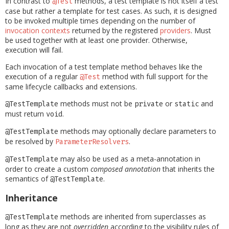
In contrast to
methods, a test template is not itself a test
@Test
case but rather a template for test cases. As such, it is designed
to be invoked multiple times depending on the number of
invocation contexts
returned by the registered
providers
. Must
be used together with at least one provider. Otherwise,
execution will fail.
Each invocation of a test template method behaves like the
execution of a regular
method with full support for the
@Test
same lifecycle callbacks and extensions.
methods must not be
or
and
@TestTemplate
private
static
must return
.
void
methods may optionally declare parameters to
@TestTemplate
be resolved by
.
ParameterResolvers
may also be used as a meta-annotation in
@TestTemplate
order to create a custom
composed annotation
that inherits the
semantics of
.
@TestTemplate
Inheritance
methods are inherited from superclasses as
@TestTemplate
long as they are not
overridden
according to the visibility rules of