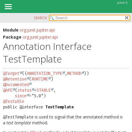
JUnit 5
SEARCH
OVERVIEW
SUMMARY:
FIELD
MODULE
Module
org.junit.jupiter.api
Package
org.junit.jupiter.api
REQUIRED
PACKAGE
Annotation Interface
OPTIONAL
CLASS
TestTemplate
USE
DETAIL:
TREE
FIELD
@Target
({
ANNOTATION_TYPE
,
METHOD
DEPRECATED
ELEMENT
@Retention
(
RUNTIME
INDEX
@Documented
@API
(
status
=
STABLE
,

HELP
since
@Testable
public @interface 
TestTemplate
is used to signal that the annotated method is
@TestTemplate
a
test template
method.